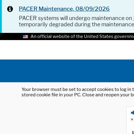
PACER Maintenance, 08/09/2026
PACER systems will undergo maintenance on
temporarily degraded during the maintenanc
An official website of the United States governm
Your browser must be set to accept cookies to log in t
stored cookie file in your PC. Close and reopen your b
*