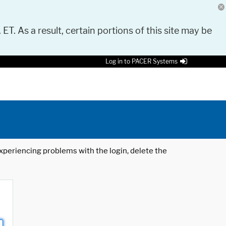
 ET. As a result, certain portions of this site may be
Log in to PACER Systems
 experiencing problems with the login, delete the