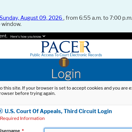
Sunday, August 09, 2026
, from 6:55 a.m. to 7:00 p.m.
e window.
ent.
Here's how you know.
Public Access To Court Electronic Records
Login
o this site. If your browser is set to accept cookies and you are
rowser before trying again.
U.S. Court Of Appeals, Third Circuit Login
Required Information
Username
*