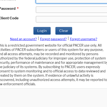
Password
*
Client Code
Login
Clear
|
|
Need an account?
Forgot password?
Forgot username?
his is a restricted government website for official PACER use only. All
ctivities of PACER subscribers or users of this system for any purpose,
nd all access attempts, may be recorded and monitored by persons
uthorized by the federal judiciary for improper use, protection of system
ecurity, performance of maintenance and for appropriate management b
he judiciary of its systems. By subscribing to PACER, users expressly
onsent to system monitoring and to official access to data reviewed and
reated by them on the system. If evidence of unlawful activity is
iscovered, including unauthorized access attempts, it may be reported t
aw enforcement officials.