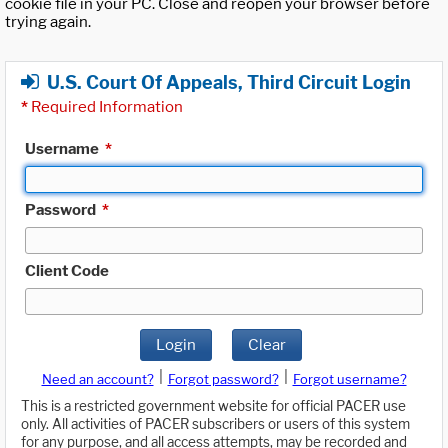
cookie file in your PC. Close and reopen your browser before
trying again.
U.S. Court Of Appeals, Third Circuit Login
*
Required Information
Username
*
Password
*
Client Code
Login
Clear
|
|
Need an account?
Forgot password?
Forgot username?
This is a restricted government website for official PACER use
only. All activities of PACER subscribers or users of this system
for any purpose, and all access attempts, may be recorded and