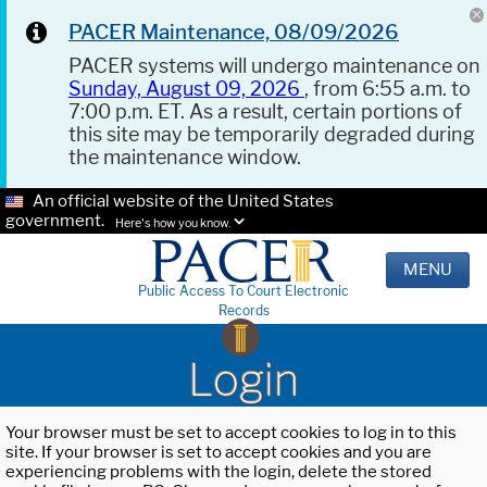
PACER Maintenance, 08/09/2026
PACER systems will undergo maintenance on
Sunday, August 09, 2026
, from 6:55 a.m. to
7:00 p.m. ET. As a result, certain portions of
this site may be temporarily degraded during
the maintenance window.
An official website of the United States
government.
Here's how you know.
MENU
Public Access To Court Electronic
Records
Login
Your browser must be set to accept cookies to log in to this
site. If your browser is set to accept cookies and you are
experiencing problems with the login, delete the stored