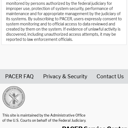
monitored by persons authorized by the federal judiciary for
improper use, protection of system security, performance of
maintenance and for appropriate management by the judiciary of
its systems. By subscribing to PACER, users expressly consent to
system monitoring and to official access to data reviewed and
created by them on the system. If evidence of unlawful activity is
discovered, including unauthorized access attempts, it may be
reported to law enforcement officials.
PACER FAQ
Privacy & Security
Contact Us
United States Courts home page
This site is maintained by the Administrative Office
of the U.S. Courts on behalf of the Federal Judiciary.