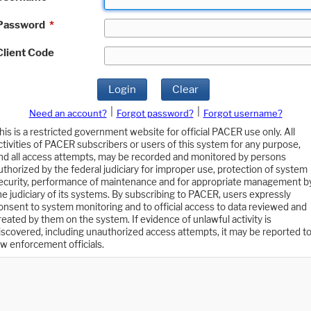
Password
*
Client Code
Login
Clear
|
|
Need an account?
Forgot password?
Forgot username?
his is a restricted government website for official PACER use only. All
ctivities of PACER subscribers or users of this system for any purpose,
nd all access attempts, may be recorded and monitored by persons
uthorized by the federal judiciary for improper use, protection of system
ecurity, performance of maintenance and for appropriate management b
he judiciary of its systems. By subscribing to PACER, users expressly
onsent to system monitoring and to official access to data reviewed and
reated by them on the system. If evidence of unlawful activity is
iscovered, including unauthorized access attempts, it may be reported t
aw enforcement officials.