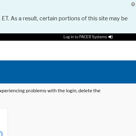
 ET. As a result, certain portions of this site may be
Log in to PACER Systems
 experiencing problems with the login, delete the