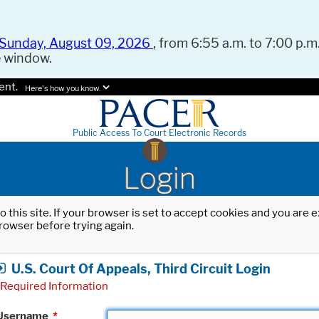
Sunday, August 09, 2026
, from 6:55 a.m. to 7:00 p.m.
e window.
ent.
Here's how you know.
Public Access To Court Electronic Records
Login
o this site. If your browser is set to accept cookies and you are
rowser before trying again.
U.S. Court Of Appeals, Third Circuit Login
Required Information
Username
*