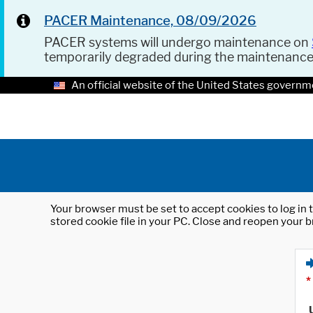
PACER Maintenance, 08/09/2026
PACER systems will undergo maintenance on
temporarily degraded during the maintenanc
An official website of the United States governm
Your browser must be set to accept cookies to log in t
stored cookie file in your PC. Close and reopen your b
*