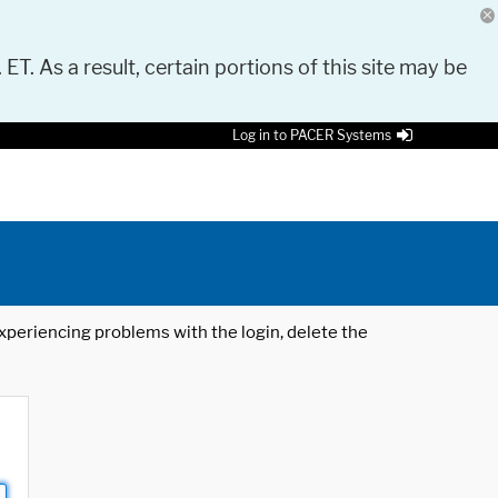
 ET. As a result, certain portions of this site may be
Log in to PACER Systems
 experiencing problems with the login, delete the