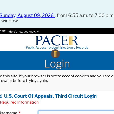
Sunday, August 09, 2026
, from 6:55 a.m. to 7:00 p.m.
e window.
ent.
Here's how you know.
Public Access To Court Electronic Records
Login
o this site. If your browser is set to accept cookies and you are
rowser before trying again.
U.S. Court Of Appeals, Third Circuit Login
Required Information
Username
*