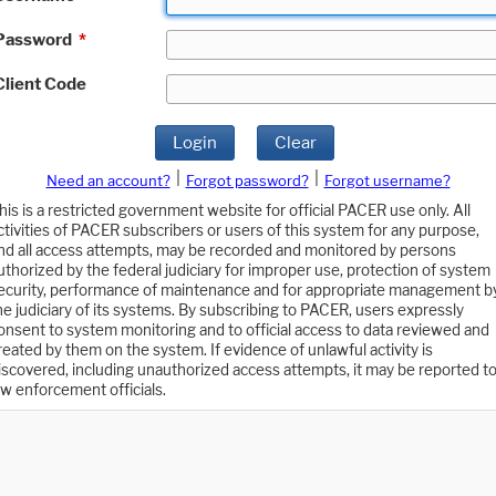
Password
*
Client Code
Login
Clear
|
|
Need an account?
Forgot password?
Forgot username?
his is a restricted government website for official PACER use only. All
ctivities of PACER subscribers or users of this system for any purpose,
nd all access attempts, may be recorded and monitored by persons
uthorized by the federal judiciary for improper use, protection of system
ecurity, performance of maintenance and for appropriate management b
he judiciary of its systems. By subscribing to PACER, users expressly
onsent to system monitoring and to official access to data reviewed and
reated by them on the system. If evidence of unlawful activity is
iscovered, including unauthorized access attempts, it may be reported t
aw enforcement officials.