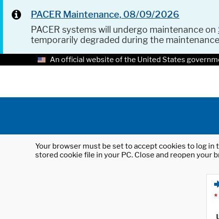
PACER Maintenance, 08/09/2026
PACER systems will undergo maintenance on
temporarily degraded during the maintenanc
An official website of the United States governm
Your browser must be set to accept cookies to log in t
stored cookie file in your PC. Close and reopen your b
*