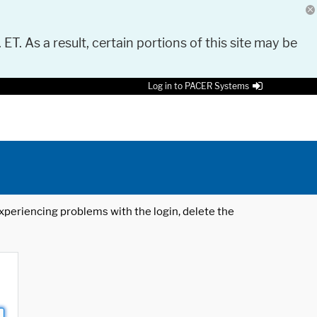
 ET. As a result, certain portions of this site may be
Log in to PACER Systems
 experiencing problems with the login, delete the