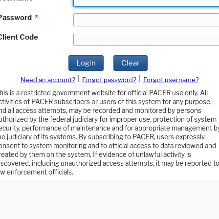
Password
*
Client Code
Login
Clear
|
|
Need an account?
Forgot password?
Forgot username?
his is a restricted government website for official PACER use only. All
ctivities of PACER subscribers or users of this system for any purpose,
nd all access attempts, may be recorded and monitored by persons
uthorized by the federal judiciary for improper use, protection of system
ecurity, performance of maintenance and for appropriate management b
he judiciary of its systems. By subscribing to PACER, users expressly
onsent to system monitoring and to official access to data reviewed and
reated by them on the system. If evidence of unlawful activity is
iscovered, including unauthorized access attempts, it may be reported t
aw enforcement officials.