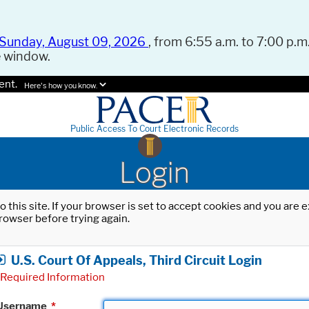
Sunday, August 09, 2026
, from 6:55 a.m. to 7:00 p.m.
e window.
ent.
Here's how you know.
Public Access To Court Electronic Records
Login
o this site. If your browser is set to accept cookies and you are
rowser before trying again.
U.S. Court Of Appeals, Third Circuit Login
Required Information
Username
*