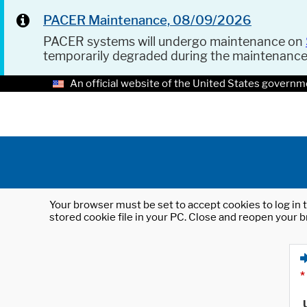
PACER Maintenance, 08/09/2026
PACER systems will undergo maintenance on
temporarily degraded during the maintenanc
An official website of the United States governm
Your browser must be set to accept cookies to log in t
stored cookie file in your PC. Close and reopen your b
*