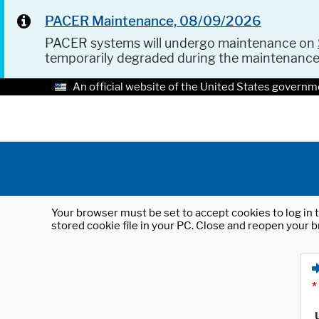
PACER Maintenance, 08/09/2026
PACER systems will undergo maintenance on
temporarily degraded during the maintenanc
An official website of the United States governm
Your browser must be set to accept cookies to log in t
stored cookie file in your PC. Close and reopen your b
*