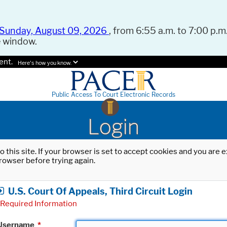
Sunday, August 09, 2026
, from 6:55 a.m. to 7:00 p.m.
e window.
ent.
Here's how you know.
Public Access To Court Electronic Records
Login
o this site. If your browser is set to accept cookies and you are
rowser before trying again.
U.S. Court Of Appeals, Third Circuit Login
Required Information
Username
*