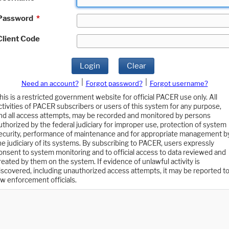
Password
*
Client Code
Login
Clear
|
|
Need an account?
Forgot password?
Forgot username?
his is a restricted government website for official PACER use only. All
ctivities of PACER subscribers or users of this system for any purpose,
nd all access attempts, may be recorded and monitored by persons
uthorized by the federal judiciary for improper use, protection of system
ecurity, performance of maintenance and for appropriate management b
he judiciary of its systems. By subscribing to PACER, users expressly
onsent to system monitoring and to official access to data reviewed and
reated by them on the system. If evidence of unlawful activity is
iscovered, including unauthorized access attempts, it may be reported t
aw enforcement officials.