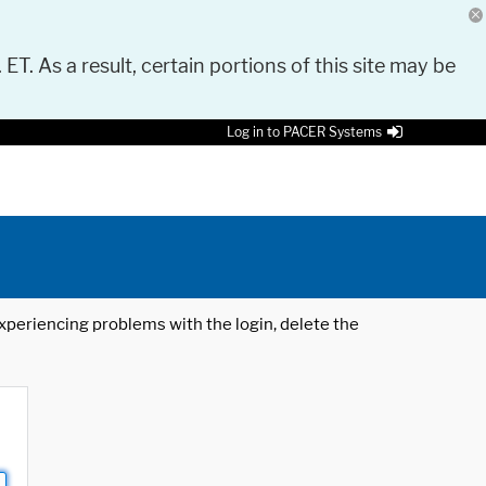
 ET. As a result, certain portions of this site may be
Log in to PACER Systems
 experiencing problems with the login, delete the