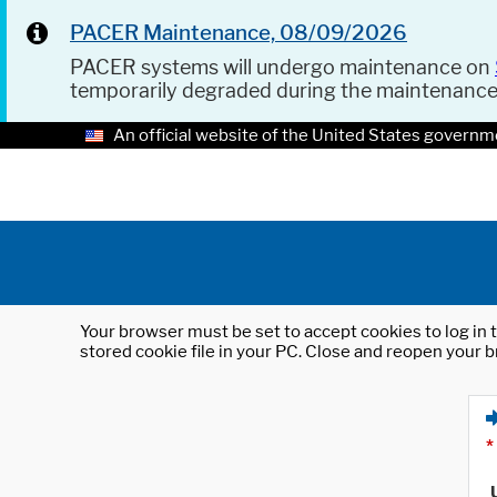
PACER Maintenance, 08/09/2026
PACER systems will undergo maintenance on
temporarily degraded during the maintenanc
An official website of the United States governm
Your browser must be set to accept cookies to log in t
stored cookie file in your PC. Close and reopen your b
*