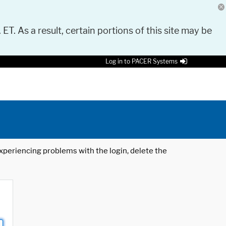
 ET. As a result, certain portions of this site may be
Log in to PACER Systems
 experiencing problems with the login, delete the