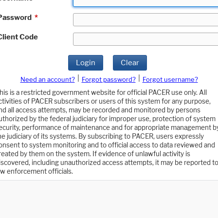
Password
*
Client Code
Login
Clear
|
|
Need an account?
Forgot password?
Forgot username?
his is a restricted government website for official PACER use only. All
ctivities of PACER subscribers or users of this system for any purpose,
nd all access attempts, may be recorded and monitored by persons
uthorized by the federal judiciary for improper use, protection of system
ecurity, performance of maintenance and for appropriate management b
he judiciary of its systems. By subscribing to PACER, users expressly
onsent to system monitoring and to official access to data reviewed and
reated by them on the system. If evidence of unlawful activity is
iscovered, including unauthorized access attempts, it may be reported t
aw enforcement officials.