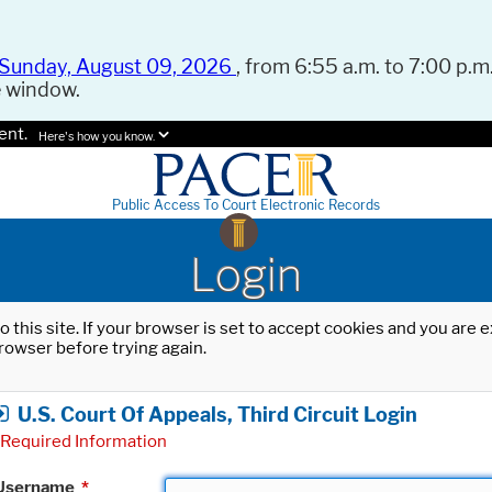
Sunday, August 09, 2026
, from 6:55 a.m. to 7:00 p.m.
e window.
ent.
Here's how you know.
Public Access To Court Electronic Records
Login
o this site. If your browser is set to accept cookies and you are
rowser before trying again.
U.S. Court Of Appeals, Third Circuit Login
Required Information
Username
*