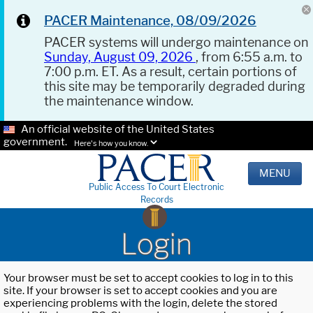
PACER Maintenance, 08/09/2026
PACER systems will undergo maintenance on
Sunday, August 09, 2026
, from 6:55 a.m. to
7:00 p.m. ET. As a result, certain portions of
this site may be temporarily degraded during
the maintenance window.
An official website of the United States
government.
Here's how you know.
MENU
Public Access To Court Electronic
Records
Login
Your browser must be set to accept cookies to log in to this
site. If your browser is set to accept cookies and you are
experiencing problems with the login, delete the stored