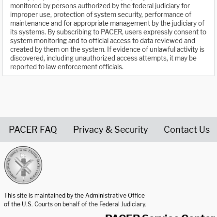
monitored by persons authorized by the federal judiciary for
improper use, protection of system security, performance of
maintenance and for appropriate management by the judiciary of
its systems. By subscribing to PACER, users expressly consent to
system monitoring and to official access to data reviewed and
created by them on the system. If evidence of unlawful activity is
discovered, including unauthorized access attempts, it may be
reported to law enforcement officials.
PACER FAQ
Privacy & Security
Contact Us
United States Courts home page
This site is maintained by the Administrative Office
of the U.S. Courts on behalf of the Federal Judiciary.