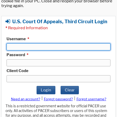
cookie file in your PC. Close and reopen your browser before
trying again.
U.S. Court Of Appeals, Third Circuit Login
*
Required Information
Username
*
Password
*
Client Code
Login
Clear
|
|
Need an account?
Forgot password?
Forgot username?
This is a restricted government website for official PACER use
only. All activities of PACER subscribers or users of this system
for any purpose, and all access attempts, may be recorded and